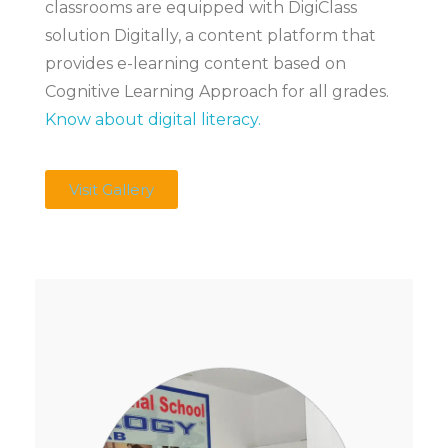
classrooms are equipped with DigiClass
solution Digitally, a content platform that
provides e-learning content based on
Cognitive Learning Approach for all grades.
Know about digital literacy.
Visit Gallery