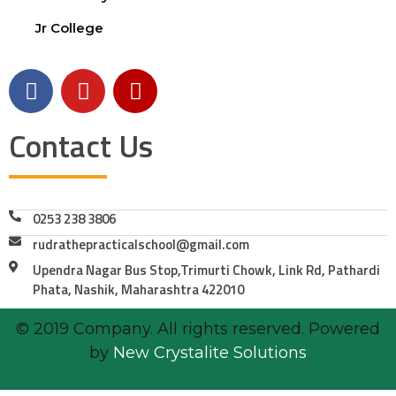
Jr College
Contact Us
0253 238 3806
rudrathepracticalschool@gmail.com
Upendra Nagar Bus Stop,Trimurti Chowk, Link Rd, Pathardi
Phata, Nashik, Maharashtra 422010
© 2019 Company. All rights reserved. Powered
by
New Crystalite Solutions