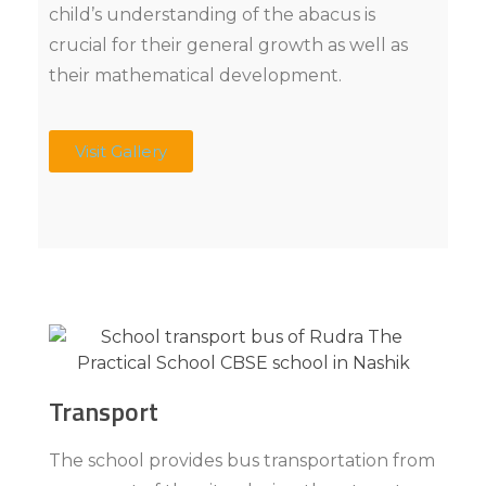
child’s understanding of the abacus is
crucial for their general growth as well as
their mathematical development.
Visit Gallery
Transport
The school provides bus transportation from