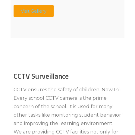
Visit Gallery
CCTV Surveillance
CCTV ensures the safety of children. Now In
Every school CCTV camera is the prime
concern of the school. It is used for many
other tasks like monitoring student behavior
and improving the learning environment.
We are providing CCTV facilities not only for