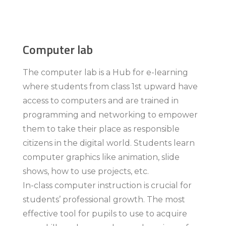
Computer lab
The computer lab is a Hub for e-learning
where students from class 1st upward have
access to computers and are trained in
programming and networking to empower
them to take their place as responsible
citizens in the digital world. Students learn
computer graphics like animation, slide
shows, how to use projects, etc.
In-class computer instruction is crucial for
students’ professional growth. The most
effective tool for pupils to use to acquire