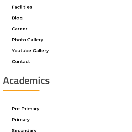
Facilities
Blog
Career
Photo Gallery
Youtube Gallery
Contact
Academics
Pre-Primary
Primary
Secondary