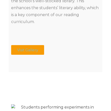
the school’s well-stocked library. This
enhances the students’ literary ability, which
is a key component of our reading
curriculum.
Visit Gallery