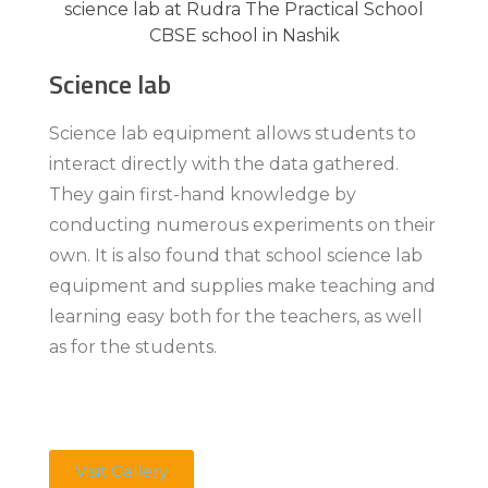
Science lab
Science lab equipment allows students to
interact directly with the data gathered.
They gain first-hand knowledge by
conducting numerous experiments on their
own. It is also found that school science lab
equipment and supplies make teaching and
learning easy both for the teachers, as well
as for the students.
Visit Gallery