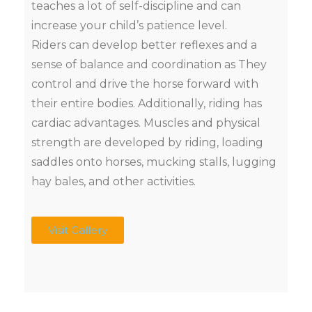
teaches a lot of self-discipline and can
increase your child’s patience level.
Riders can develop better reflexes and a
sense of balance and coordination as They
control and drive the horse forward with
their entire bodies. Additionally, riding has
cardiac advantages. Muscles and physical
strength are developed by riding, loading
saddles onto horses, mucking stalls, lugging
hay bales, and other activities.
Visit Gallery