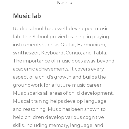
Music lab
Rudra school has a well-developed music
lab. The School provied training in playing
instruments such as Guitar, Harmonium,
synthesizer, Keyboard, Congo, and Tabla.
The importance of music goes away beyond
academic achievements. It covers every
aspect of a child’s growth and builds the
groundwork for a future music career.
Music sparks all areas of child development.
Musical training helps develop language
and reasoning. Music has been shown to
help children develop various cognitive
skills, including memory, language, and