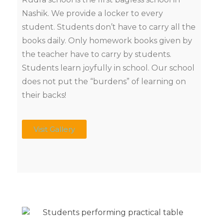
Nashik. We provide a locker to every
student. Students don’t have to carry all the
books daily. Only homework books given by
the teacher have to carry by students.
Students learn joyfully in school. Our school
does not put the “burdens” of learning on
their backs!
Visit Gallery