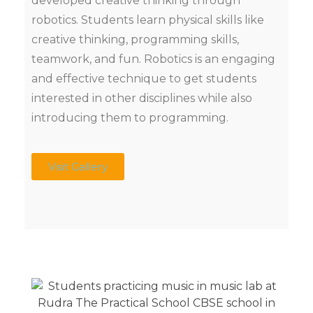
developed creative thinking through
robotics. Students learn physical skills like
creative thinking, programming skills,
teamwork, and fun. Robotics is an engaging
and effective technique to get students
interested in other disciplines while also
introducing them to programming.
Visit Gallery