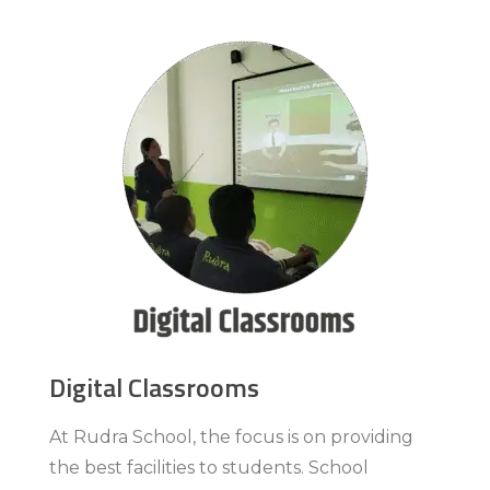
Digital Classrooms
At Rudra School, the focus is on providing
the best facilities to students. School