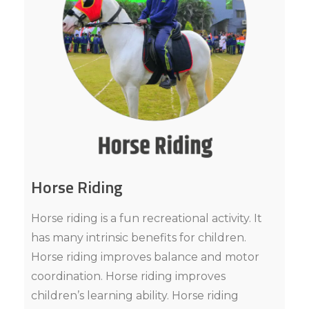
Horse Riding
Horse riding is a fun recreational activity. It
has many intrinsic benefits for children.
Horse riding improves balance and motor
coordination. Horse riding improves
children’s learning ability. Horse riding