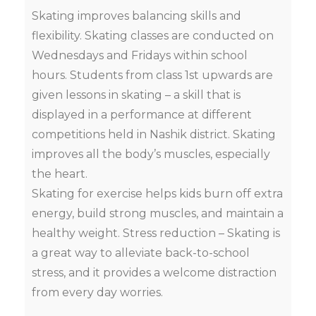
Skating improves balancing skills and
flexibility. Skating classes are conducted on
Wednesdays and Fridays within school
hours. Students from class 1st upwards are
given lessons in skating – a skill that is
displayed in a performance at different
competitions held in Nashik district. Skating
improves all the body’s muscles, especially
the heart.
Skating for exercise helps kids burn off extra
energy, build strong muscles, and maintain a
healthy weight. Stress reduction – Skating is
a great way to alleviate back-to-school
stress, and it provides a welcome distraction
from every day worries.