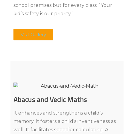
school premises but for every class. ‘ Your
kid’s safety is our priority.’
Visit Gallery
Abacus and Vedic Maths
It enhances and strengthens a child’s
memory. It fosters a child’s inventiveness as
well. It facilitates speedier calculating. A