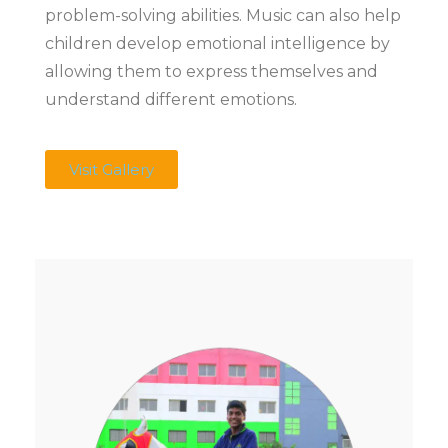
problem-solving abilities. Music can also help
children develop emotional intelligence by
allowing them to express themselves and
understand different emotions.
Visit Gallery