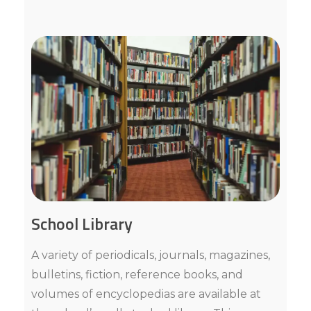
School Library
A variety of periodicals, journals, magazines,
bulletins, fiction, reference books, and
volumes of encyclopedias are available at