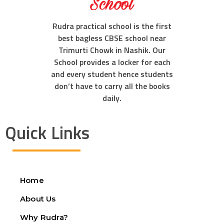
Rudra practical school is the first
best bagless CBSE school near
Trimurti Chowk in Nashik. Our
School provides a locker for each
and every student hence students
don’t have to carry all the books
daily.
Quick Links
Home
About Us
Why Rudra?