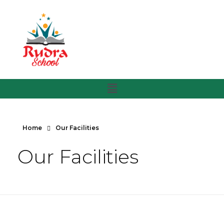
Home
Our Facilities
Our Facilities