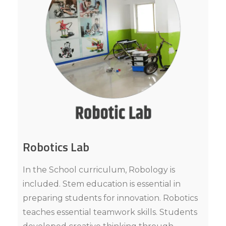
Robotics Lab
In the School curriculum, Robology is
included. Stem education is essential in
preparing students for innovation. Robotics
teaches essential teamwork skills. Students