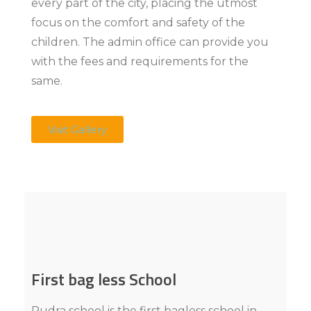
every part of the city, placing the utmost
focus on the comfort and safety of the
children. The admin office can provide you
with the fees and requirements for the
same.
Visit Gallery
First bag less School
Rudra school is the first bagless school in