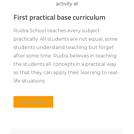
First practical base curriculum
Rudra School teaches every subject
practically. All students are not equal, some
students understand teaching but forget
after some time. Rudra believes in teaching
the students all concepts in a practical way
so that they can apply their learning to real-
life situations.
Visit Gallery