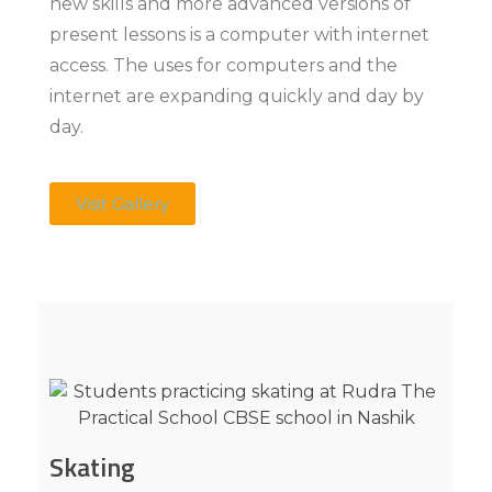
new skills and more advanced versions of
present lessons is a computer with internet
access. The uses for computers and the
internet are expanding quickly and day by
day.
Visit Gallery
Skating