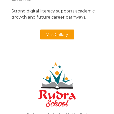
Strong digital literacy supports academic
growth and future career pathways.
Visit Gallery