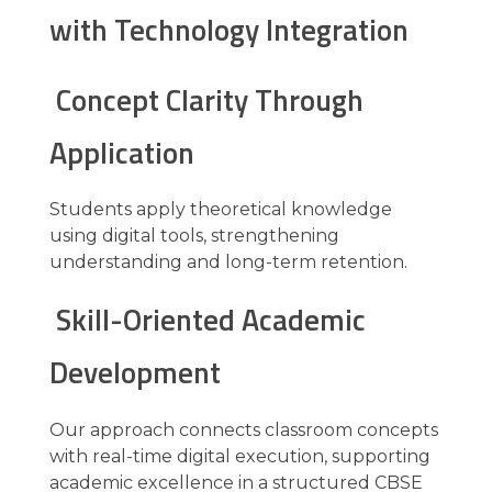
with Technology Integration
Concept Clarity Through
Application
Students apply theoretical knowledge
using digital tools, strengthening
understanding and long-term retention.
Skill-Oriented Academic
Development
Our approach connects classroom concepts
with real-time digital execution, supporting
academic excellence in a structured CBSE