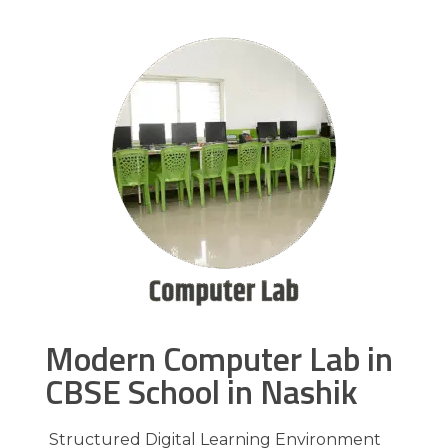
Modern Computer Lab in
CBSE School in Nashik
Structured Digital Learning Environment