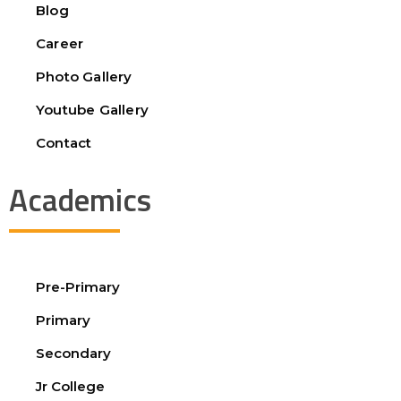
Blog
Career
Photo Gallery
Youtube Gallery
Contact
Academics
Pre-Primary
Primary
Secondary
Jr College