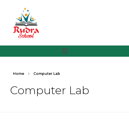
Home
Computer Lab
Computer Lab