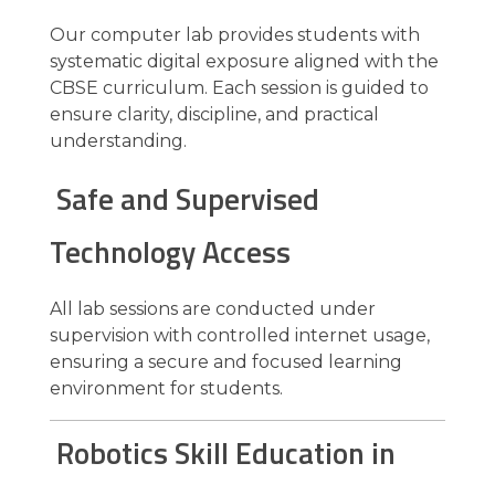
Our computer lab provides students with
systematic digital exposure aligned with the
CBSE curriculum. Each session is guided to
ensure clarity, discipline, and practical
understanding.
Safe and Supervised
Technology Access
All lab sessions are conducted under
supervision with controlled internet usage,
ensuring a secure and focused learning
environment for students.
Robotics Skill Education in