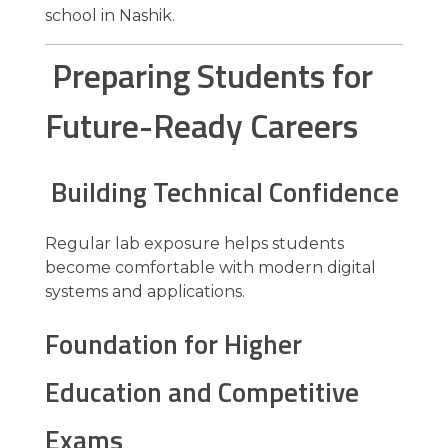
school in Nashik.
Preparing Students for
Future-Ready Careers
Building Technical Confidence
Regular lab exposure helps students
become comfortable with modern digital
systems and applications.
Foundation for Higher
Education and Competitive
Exams