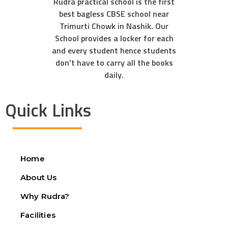
Rudra practical school is the first
best bagless CBSE school near
Trimurti Chowk in Nashik. Our
School provides a locker for each
and every student hence students
don’t have to carry all the books
daily.
Quick Links
Home
About Us
Why Rudra?
Facilities