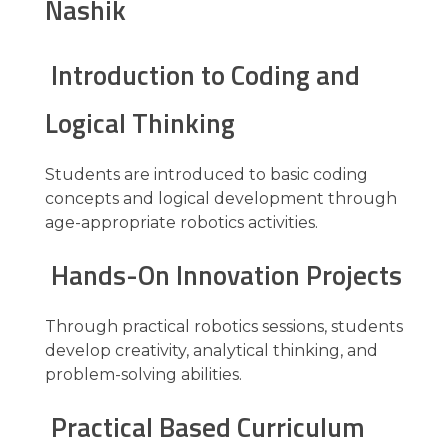
Nashik
Introduction to Coding and
Logical Thinking
Students are introduced to basic coding
concepts and logical development through
age-appropriate robotics activities.
Hands-On Innovation Projects
Through practical robotics sessions, students
develop creativity, analytical thinking, and
problem-solving abilities.
Practical Based Curriculum