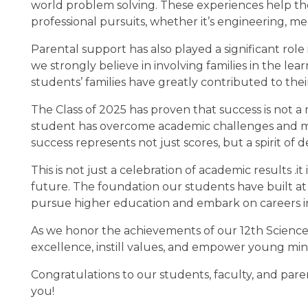
world problem solving. These experiences help t
professional pursuits, whether it’s engineering, me
Parental support has also played a significant role 
we strongly believe in involving families in the l
students’ families have greatly contributed to th
The Class of 2025 has proven that success is not a 
student has overcome academic challenges and mana
success represents not just scores, but a spirit of 
This is not just a celebration of academic results .it
future. The foundation our students have built at 
pursue higher education and embark on careers i
As we honor the achievements of our 12th Science 
excellence, instill values, and empower young min
Congratulations to our students, faculty, and pare
you!