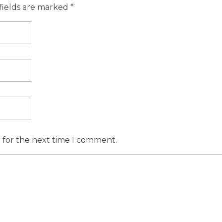
fields are marked *
r for the next time I comment.