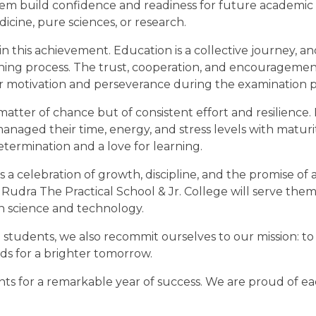
hem build confidence and readiness for future academic
dicine, pure sciences, or research.
in this achievement. Education is a collective journey, an
earning process. The trust, cooperation, and encourageme
eir motivation and perseverance during the examination p
matter of chance but of consistent effort and resilience.
ged their time, energy, and stress levels with maturit
determination and a love for learning.
 is a celebration of growth, discipline, and the promise of 
Rudra The Practical School & Jr. College will serve them
n science and technology.
students, we also recommit ourselves to our mission: to 
ds for a brighter tomorrow.
nts for a remarkable year of success. We are proud of e