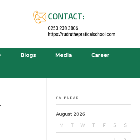
CONTACT:
0253 238 3806
https://rudrathepraticalschool.com
Blogs
Media
Career
CALENDAR
r
August 2026
M
T
W
T
F
S
S
1
2