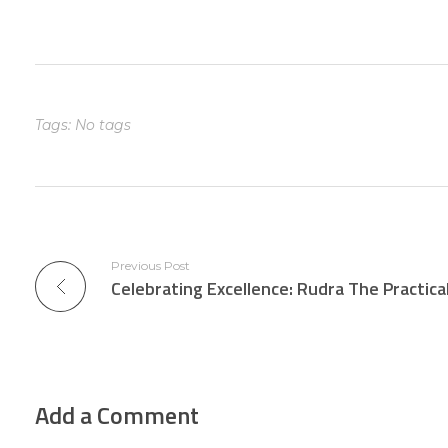
Tags: No tags
Previous Post
Add a Comment