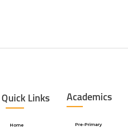
Academics
Quick Links
Pre-Primary
Home