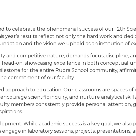
hted to celebrate the phenomenal success of our 12th Sci
 year’s results reflect not only the hard work and dedi
ndation and the vision we uphold as an institution of e
ty and competitive nature, demands focus, discipline, a
ge head-on, showcasing excellence in both conceptual u
ilestone for the entire Rudra School community, affirm
the commitment of our faculty.
ed approach to education. Our classrooms are spaces of c
encourage scientific inquiry, and nurture analytical skills
aculty members consistently provide personal attention, 
pirations.
elopment. While academic success is a key goal, we also 
ngage in laboratory sessions, projects, presentations, a