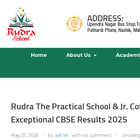
ADDRESS:
Upendra Nagar Bus Stop,Tr
Pathardi Phata, Nashik, M
Home
About Us
Academi
Rudra The Practical School & Jr. C
Exceptional CBSE Results 2025
May 21, 2025
by
admin
with
no comment
Uncateg