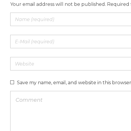
Your email address will not be published. Required 
Save my name, email, and website in this browse