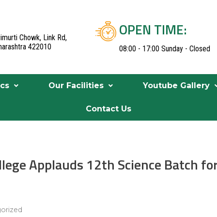
OPEN TIME:
imurti Chowk, Link Rd,
aharashtra 422010
08:00 - 17:00 Sunday - Closed
cs
Our Facilities
Youtube Gallery
Contact Us
ollege Applauds 12th Science Batch fo
orized