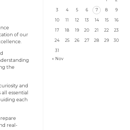
3
4
5
6
7
8
9
10
11
12
13
14
15
16
ence
17
18
19
20
21
22
23
cation of our
24
25
26
27
28
29
30
xcellence.
31
nd
« Nov
nderstanding
ing the
uriosity and
 all essential
guiding each
prepare
nd real-