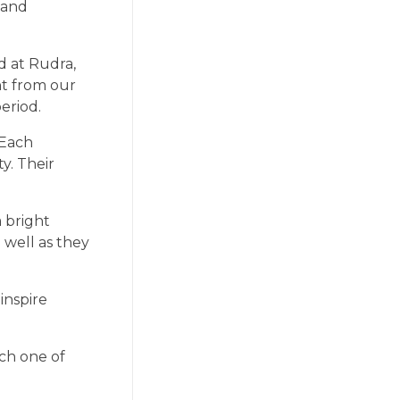
 and
d at Rudra,
nt from our
eriod.
 Each
y. Their
a bright
 well as they
inspire
ach one of