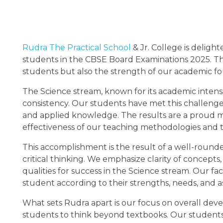
Rudra The Practical School
& Jr. College is delig
students in the CBSE Board Examinations 2025. This
students but also the strength of our academic fou
The Science stream, known for its academic intensi
consistency. Our students have met this challen
and applied knowledge. The results are a proud m
effectiveness of our teaching methodologies and 
This accomplishment is the result of a well-round
critical thinking. We emphasize clarity of concepts, 
qualities for success in the Science stream. Our f
student according to their strengths, needs, and as
What sets Rudra apart is our focus on overall dev
students to think beyond textbooks. Our students e