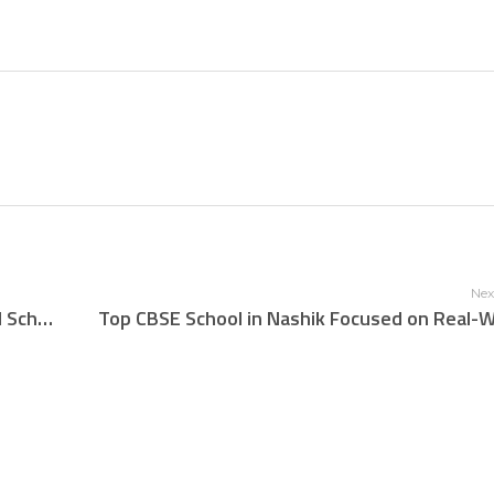
Nex
Celebrating Excellence: Rudra The Practical School’s Stellar Performance in CBSE Class 10 Results 2025