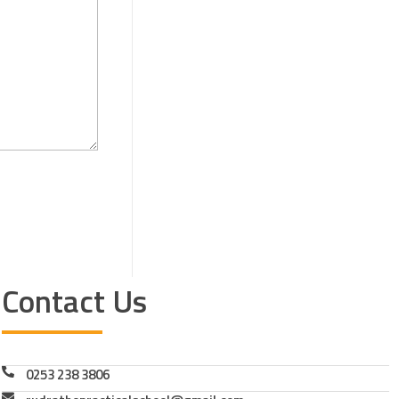
Contact Us
0253 238 3806